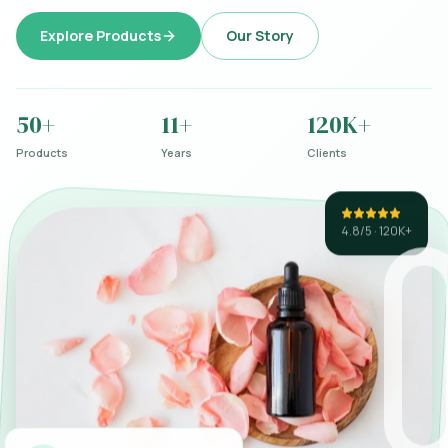
Explore Products
Our Story
50+
11+
120K+
Products
Years
Clients
4.8/5 · 120K+