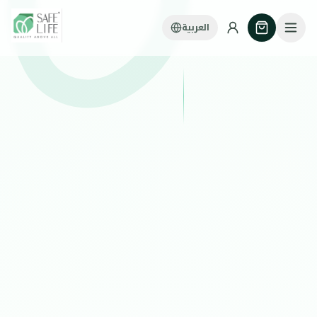
العربية