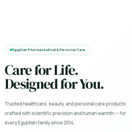
Egyptian Pharmaceutical & Personal Care
Care for Life.
Designed for You.
Trusted healthcare, beauty, and personal care products
crafted with scientific precision and human warmth — for
every Egyptian family since 2014.