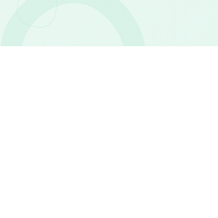
WHO WE ARE
An Egyptian
pharmaceutical company
you can trust
Safe Life is an Egyptian pharmaceutical and personal
care company established in 2014, focused on
healthcare, beauty, wellness, and everyday personal