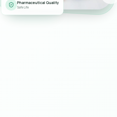
Pharmaceutical Quality
Safe Life