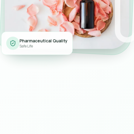
Pharmaceutical Quality
Safe Life