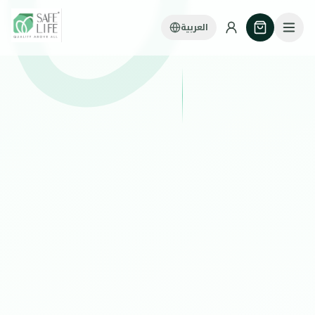
العربية