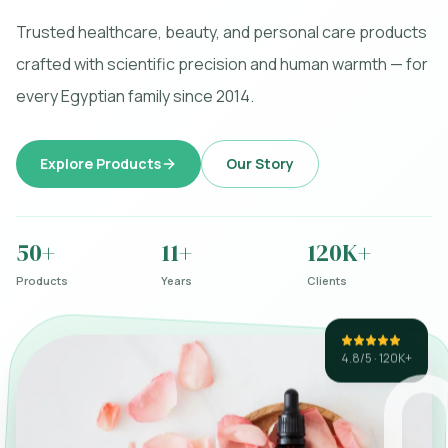
Trusted healthcare, beauty, and personal care products
crafted with scientific precision and human warmth — for
every Egyptian family since 2014.
Explore Products
Our Story
50+
11+
120K+
Products
Years
Clients
4.8/5 · 120K+