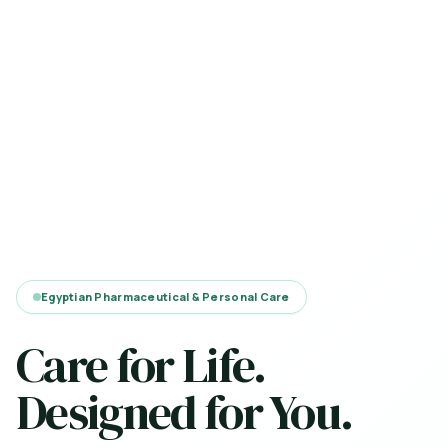
Egyptian Pharmaceutical & Personal Care
Care for Life.
Designed for You.